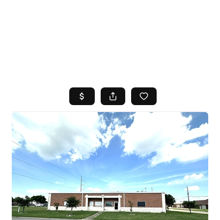
HOME
SEARCH LISTINGS
TOP AREAS
BUYING
SELLING
FINANCING
HOME VALUE
WHO WE ARE