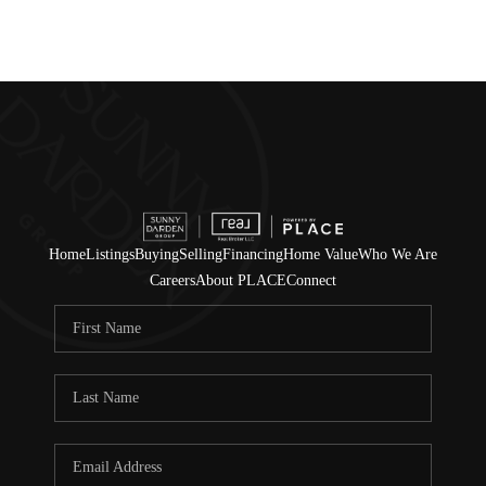
Home
Listings
Buying
Selling
Financing
Home Value
Who We Are
Careers
About PLACE
Connect