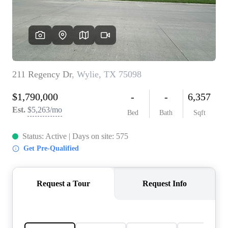
REVIEWS
BLOG
CAREERS
ABOUT PLACE
CONNECT
INSTANT ONLINE
APPRAISAL