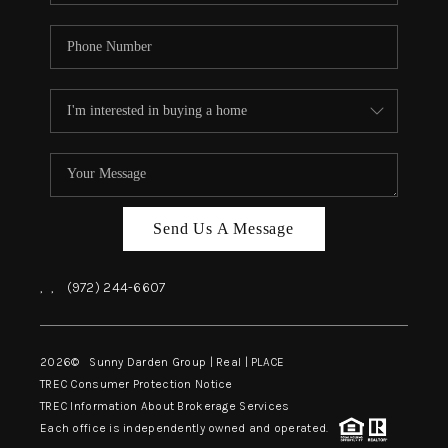
Send Us A Message
,
,
(972) 244-6607
2026
© Sunny Darden Group | Real |
PLACE
TREC Consumer Protection Notice
TREC Information About Brokerage Services
Each office is independently owned and operated.