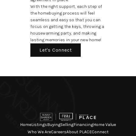
With the right support, each step of
the homebuying process will feel
seamless and easy so that you can
focus on getting the keys, throwing a
housewarming party, and making
lasting memories in your new home!
Let's Connect
Home
Listings
Buying
Selling
Financing
Home Value
Who We Are
Careers
About PLACE
Connect