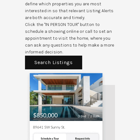
define which properties you are most
interested in so that relevant Listing Alerts
are both accurate and timely.
Click the "IN PERSON TOUR" button to
schedule a showing online or call to set an
appointment to visit the home, where you
can ask any questions to help make a more
informed decision.
Search Listings