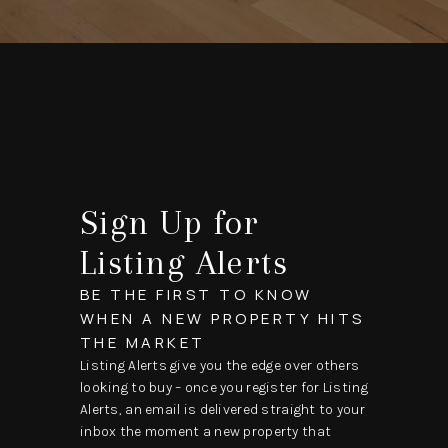
Sign Up for
Listing Alerts
BE THE FIRST TO KNOW
WHEN A NEW PROPERTY HITS
THE MARKET
Listing Alerts give you the edge over others
looking to buy – once you register for Listing
Alerts, an email is delivered straight to your
inbox the moment a new property that