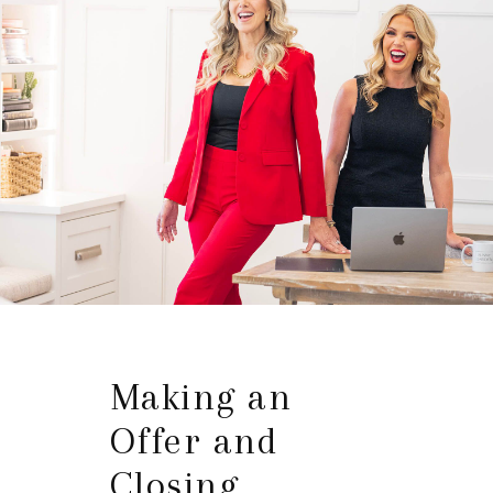
Making an
Offer and
Closing