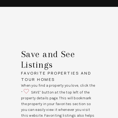
Save and See
Listings
FAVORITE PROPERTIES AND
TOUR HOMES
When you find a property you love, click the
“
SAVE” button at the top left of the
property details page. This will bookmark
the property in your favorites section so
you can easily view it whenever you visit
this website. Favoriting listings also helps