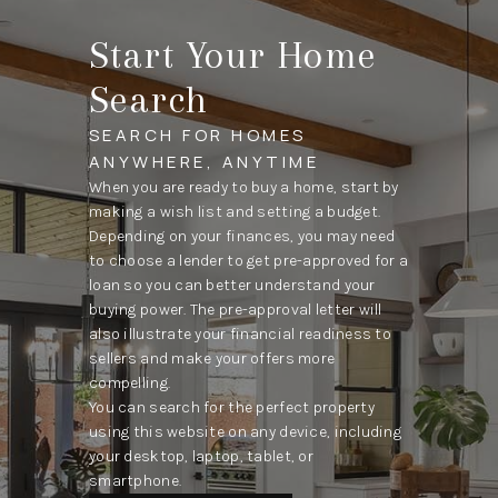
Start Your Home
Search
SEARCH FOR HOMES
ANYWHERE, ANYTIME
When you are ready to buy a home, start by
making a wish list and setting a budget.
Depending on your finances, you may need
to choose a lender to get pre-approved for a
loan so you can better understand your
buying power. The pre-approval letter will
also illustrate your financial readiness to
sellers and make your offers more
compelling.
You can search for the perfect property
using this website on any device, including
your desktop, laptop, tablet, or
smartphone.