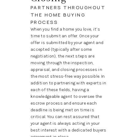
PARTNERS THROUGHOUT
THE HOME BUYING
PROCESS
When you find a home you love, it’s
time to submit an offer. Once your
offer is submitted by your agent and
accepted (typically after some
negotiation), the next steps are
moving through the inspection,
appraisal, and closing processes in
the most stress-free way possible. In
addition to partnering with experts in
each of these fields, having a
knowledgeable agent to oversee the
escrow process and ensure each
deadline is being met on time is
critical. You can rest assured that
your agent is always acting in your
best interest with a dedicated buyers
agreement in place.