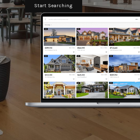
Start Searching