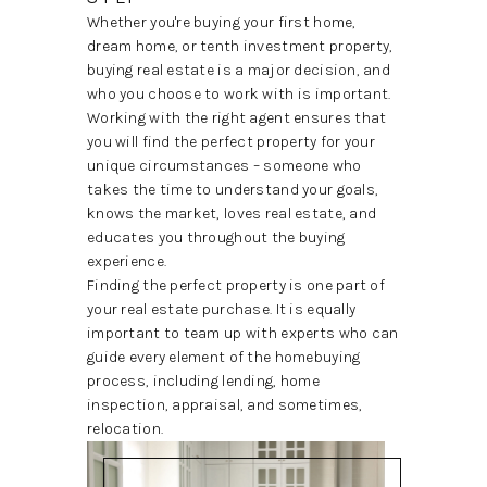
REVIEWS
Whether you're buying your first home,
dream home, or tenth investment property,
BLOG
buying real estate is a major decision, and
who you choose to work with is important.
CAREERS
Working with the right agent ensures that
you will find the perfect property for your
ABOUT PLACE
unique circumstances – someone who
takes the time to understand your goals,
CONNECT
knows the market, loves real estate, and
educates you throughout the buying
INSTANT ONLINE
experience.
APPRAISAL
Finding the perfect property is one part of
your real estate purchase. It is equally
important to team up with experts who can
guide every element of the homebuying
process, including lending, home
inspection, appraisal, and sometimes,
relocation.