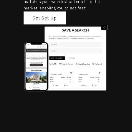
matches your wish list criteria hits the
market, enabling you to act fast.
Get Set Up