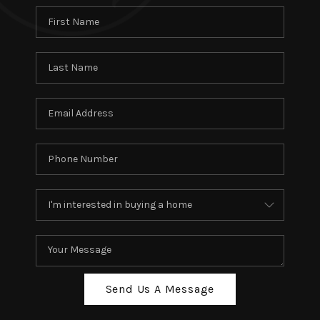
Send Us A Message