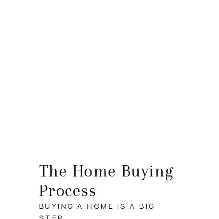
HOME
SEARCH LISTINGS
TOP AREAS
BUYING
SELLING
FINANCING
The Home Buying
HOME VALUE
Process
WHO WE ARE
BUYING A HOME IS A BIG
STEP