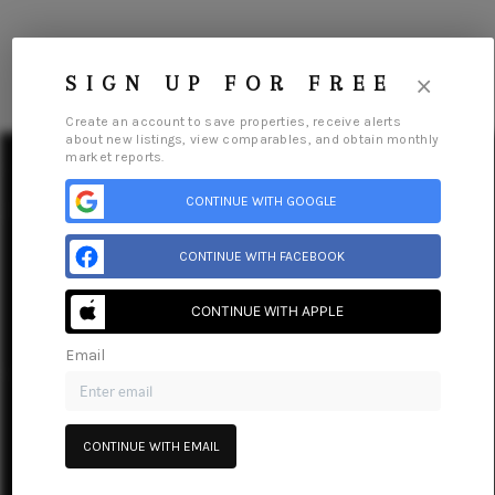
×
SIGN UP FOR FREE
Create an account to save properties, receive alerts
about new listings, view comparables, and obtain monthly
market reports.
CONTINUE WITH GOOGLE
HOME
CONTINUE WITH FACEBOOK
SEARCH LISTINGS
Home
Listings
Buying
Selling
Financing
Home Value
CONTINUE WITH APPLE
Who We Are
Careers
About PLACE
Connect
TOP AREAS
Email
BUYING
SELLING
CONTINUE WITH EMAIL