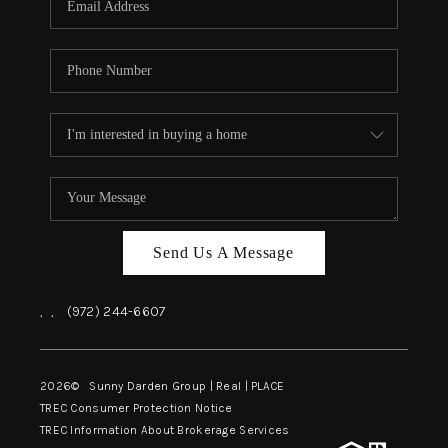
Send Us A Message
,
,
(972) 244-6607
2026
© Sunny Darden Group | Real |
PLACE
TREC Consumer Protection Notice
TREC Information About Brokerage Services