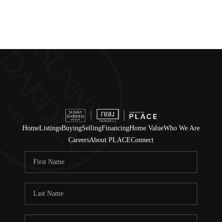
Home
Listings
Buying
Selling
Financing
Home Value
Who We Are
Careers
About PLACE
Connect