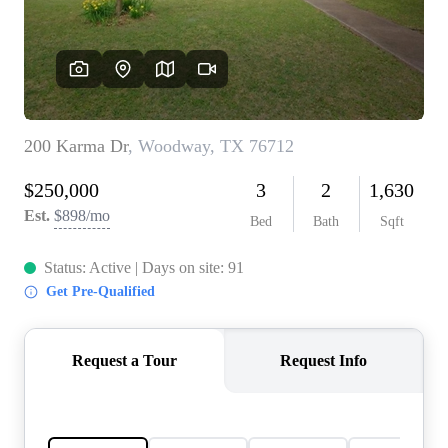
REVIEWS
BLOG
CAREERS
ABOUT PLACE
CONNECT
INSTANT ONLINE
APPRAISAL