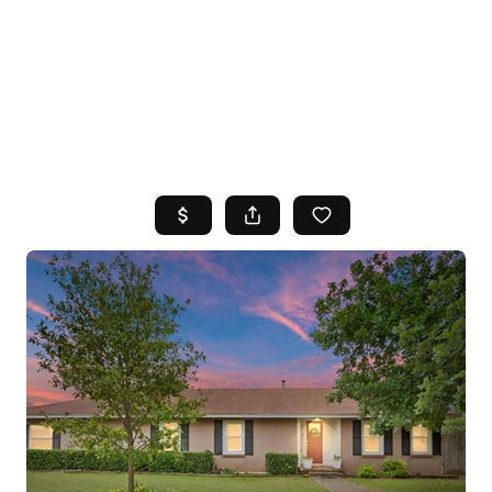
HOME
SEARCH LISTINGS
TOP AREAS
BUYING
SELLING
FINANCING
HOME VALUE
WHO WE ARE