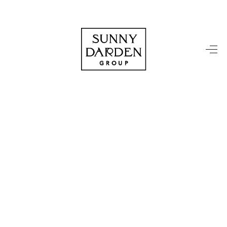
HOME
SEARCH LISTINGS
TOP AREAS
BUYING
SELLING
FINANCING
HOME VALUE
WHO WE ARE