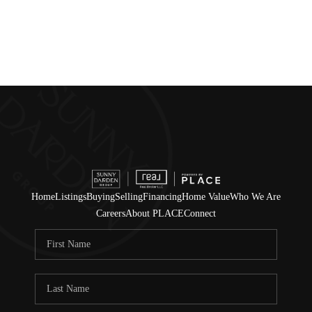
Home
Listings
Buying
Selling
Financing
Home Value
Who We Are
Careers
About PLACE
Connect