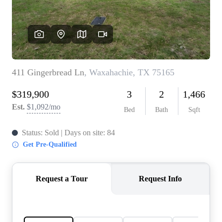
REVIEWS
BLOG
CAREERS
ABOUT PLACE
CONNECT
INSTANT ONLINE
APPRAISAL