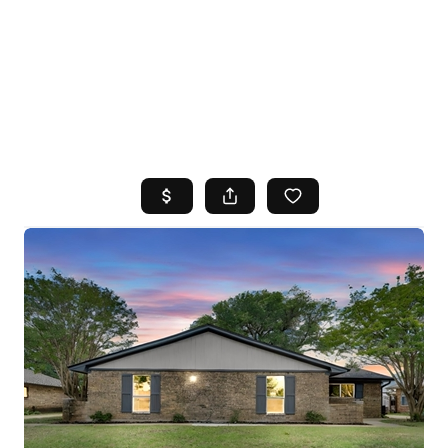
HOME
SEARCH LISTINGS
TOP AREAS
BUYING
SELLING
FINANCING
HOME VALUE
WHO WE ARE