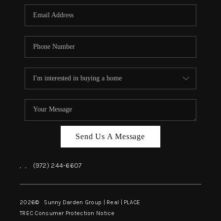
Send Us A Message
,
,
(972) 244-6607
2026
© Sunny Darden Group | Real |
PLACE
TREC Consumer Protection Notice