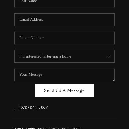
REVIEWS
BLOG
CAREERS
ABOUT PLACE
CONNECT
INSTANT ONLINE
APPRAISAL
Send Us A Message
,
,
(972) 244-6607
2026
© Sunny Darden Group | Real |
PLACE