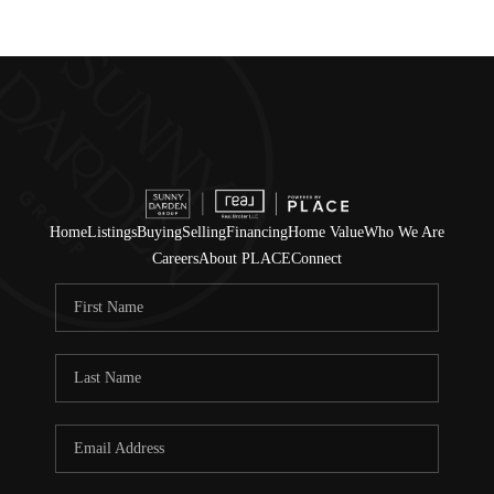
Home
Listings
Buying
Selling
Financing
Home Value
Who We Are
Careers
About PLACE
Connect