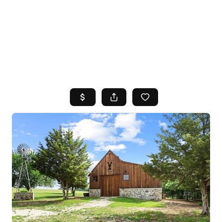
HOME
SEARCH LISTINGS
TOP AREAS
BUYING
SELLING
FINANCING
HOME VALUE
WHO WE ARE