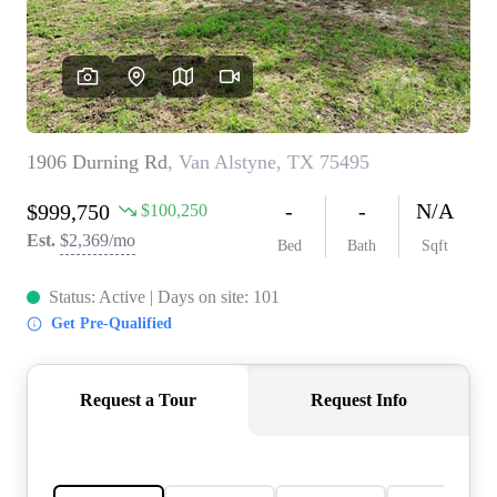
REVIEWS
BLOG
CAREERS
ABOUT PLACE
CONNECT
INSTANT ONLINE
APPRAISAL