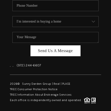
Send Us A Message
,
,
(972) 244-6607
2026
© Sunny Darden Group | Real |
PLACE
TREC Consumer Protection Notice
TREC Information About Brokerage Services
Each office is independently owned and operated.