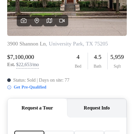
REVIEWS
BLOG
CAREERS
ABOUT PLACE
CONNECT
INSTANT ONLINE
APPRAISAL