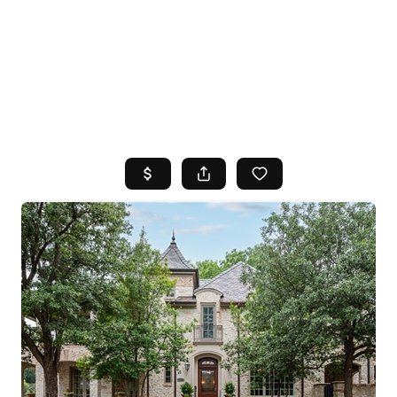
HOME
SEARCH LISTINGS
TOP AREAS
BUYING
SELLING
FINANCING
HOME VALUE
WHO WE ARE