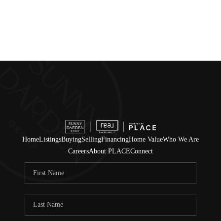
Home
Listings
Buying
Selling
Financing
Home Value
Who We Are
Careers
About PLACE
Connect