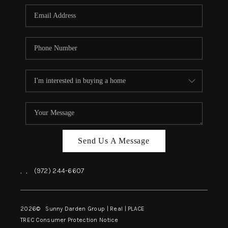
Send Us A Message
,
,
(972) 244-6607
2026
© Sunny Darden Group | Real |
PLACE
TREC Consumer Protection Notice