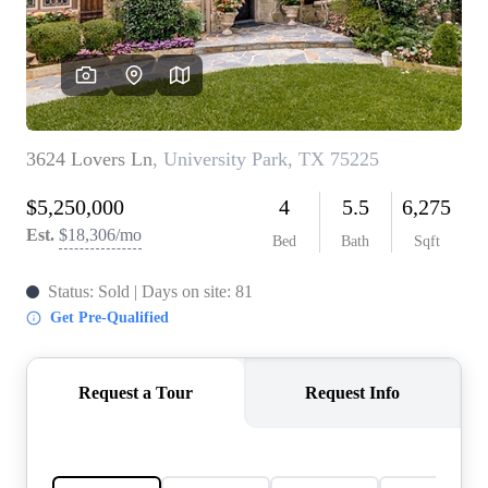
REVIEWS
BLOG
CAREERS
ABOUT PLACE
CONNECT
INSTANT ONLINE
APPRAISAL