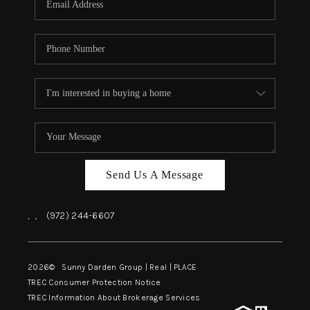
Send Us A Message
,
,
(972) 244-6607
2026
© Sunny Darden Group | Real |
PLACE
TREC Consumer Protection Notice
TREC Information About Brokerage Services