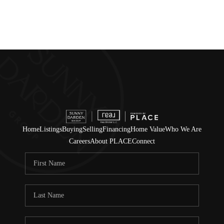
Home
Listings
Buying
Selling
Financing
Home Value
Who We Are
Careers
About PLACE
Connect