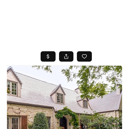
HOME
SEARCH LISTINGS
TOP AREAS
BUYING
SELLING
FINANCING
HOME VALUE
WHO WE ARE