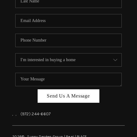
REVIEWS
BLOG
CAREERS
ABOUT PLACE
CONNECT
INSTANT ONLINE
APPRAISAL
Send Us A Message
,
,
(972) 244-6607
2026
© Sunny Darden Group | Real |
PLACE