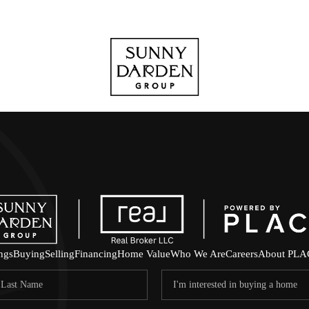
ings
Buying
Selling
Financing
Home Value
Who We Are
Careers
About PLA