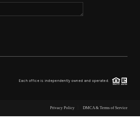
HOME VALUE
WHO WE ARE
REVIEWS
BLOG
Each office is independently owned and operated.
CAREERS
Privacy Policy
DMCA & Terms of Service
ABOUT PLACE
CONNECT