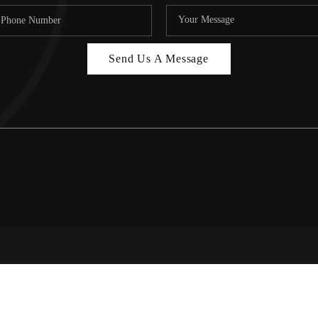
Send Us A Message