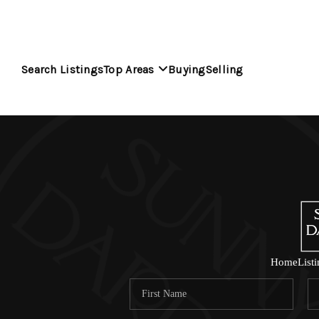
Search Listings
Top Areas
Buying
Selling
Home
List