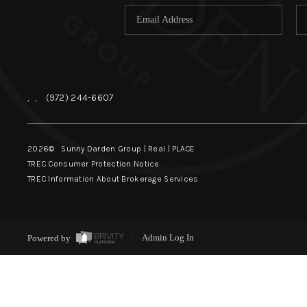
,
,
(972) 244-6607
2026
© Sunny Darden Group | Real |
PLACE
TREC Consumer Protection Notice
TREC Information About Brokerage Services
Powered by
Admin Log In