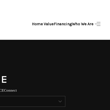
Home Value
Financing
Who We Are
HOME
SEARCH LISTINGS
TOP AREAS
BUYING
SELLING
CE
Connect
FINANCING