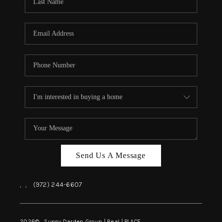
REVIEWS
BLOG
CAREERS
ABOUT PLACE
CONNECT
INSTANT ONLINE
APPRAISAL
Send Us A Message
,
,
(972) 244-6607
2026
© Sunny Darden Group | Real |
PLACE