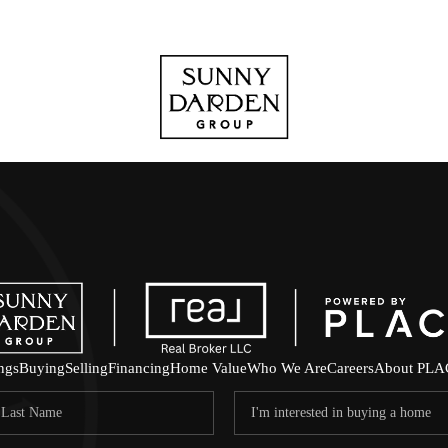
ings
Buying
Selling
Financing
Home Value
Who We Are
Careers
About PLA