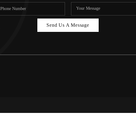
Send Us A Message