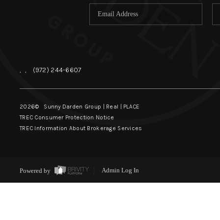
,
,
(972) 244-6607
2026
© Sunny Darden Group | Real |
PLACE
TREC Consumer Protection Notice
TREC Information About Brokerage Services
Powered by
Admin Log In