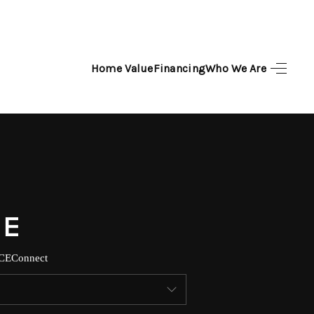
Home Value
Financing
Who We Are
HOME
SEARCH LISTINGS
TOP AREAS
BUYING
SELLING
CE
Connect
FINANCING