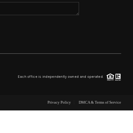
HOME VALUE
WHO WE ARE
REVIEWS
BLOG
Each office is independently owned and operated.
CAREERS
Privacy Policy
DMCA & Terms of Service
ABOUT PLACE
CONNECT