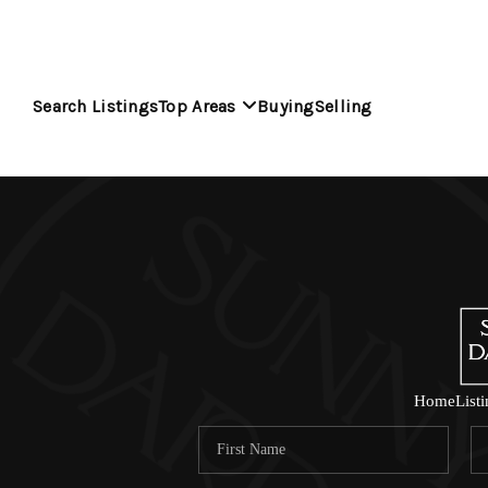
Search Listings
Top Areas
Buying
Selling
Home
List