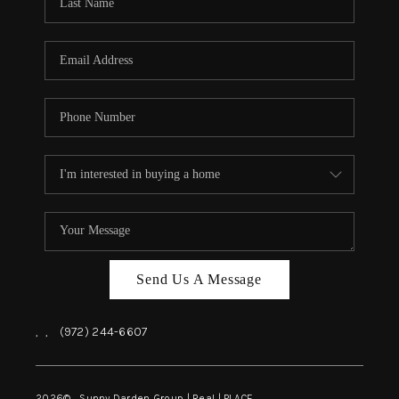
REVIEWS
BLOG
CAREERS
ABOUT PLACE
CONNECT
INSTANT ONLINE
APPRAISAL
Send Us A Message
,
,
(972) 244-6607
2026
© Sunny Darden Group | Real |
PLACE