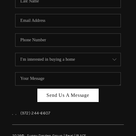
REVIEWS
BLOG
CAREERS
ABOUT PLACE
CONNECT
INSTANT ONLINE
APPRAISAL
Send Us A Message
,
,
(972) 244-6607
2026
© Sunny Darden Group | Real |
PLACE