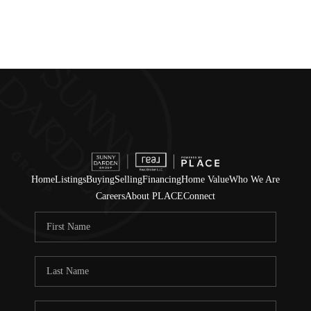
Home
Listings
Buying
Selling
Financing
Home Value
Who We Are
Careers
About PLACE
Connect