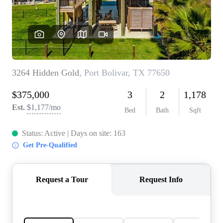
REVIEWS
BLOG
CAREERS
ABOUT PLACE
CONNECT
INSTANT ONLINE
APPRAISAL