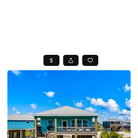
HOME
SEARCH LISTINGS
TOP AREAS
BUYING
SELLING
FINANCING
HOME VALUE
WHO WE ARE