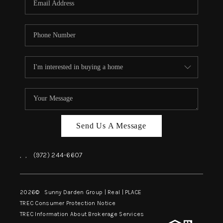
Send Us A Message
,
,
(972) 244-6607
2026
© Sunny Darden Group | Real |
PLACE
TREC Consumer Protection Notice
TREC Information About Brokerage Services