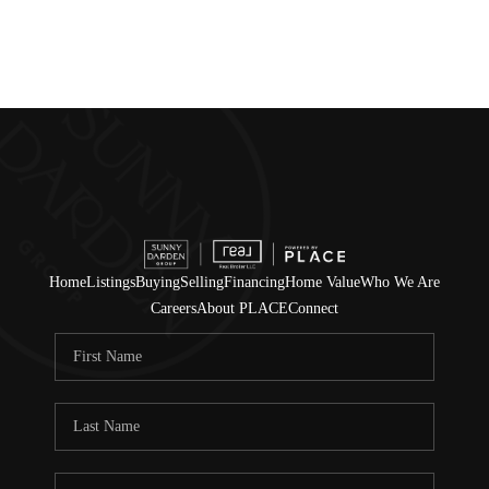
Home
Listings
Buying
Selling
Financing
Home Value
Who We Are
Careers
About PLACE
Connect