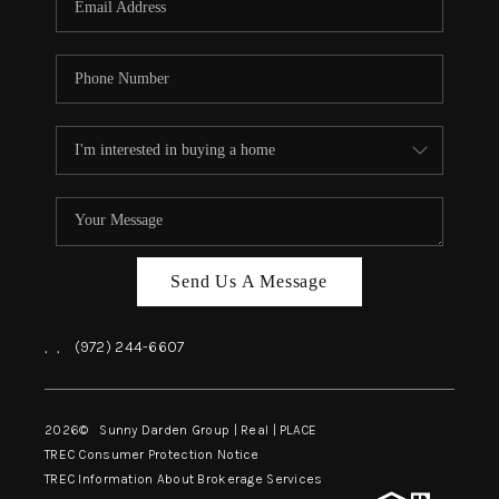
Send Us A Message
,
,
(972) 244-6607
2026
© Sunny Darden Group | Real |
PLACE
TREC Consumer Protection Notice
TREC Information About Brokerage Services