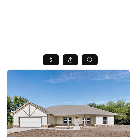
HOME
SEARCH LISTINGS
TOP AREAS
BUYING
SELLING
FINANCING
HOME VALUE
WHO WE ARE