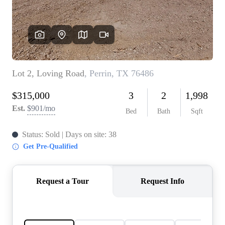
REVIEWS
BLOG
CAREERS
ABOUT PLACE
CONNECT
INSTANT ONLINE
APPRAISAL