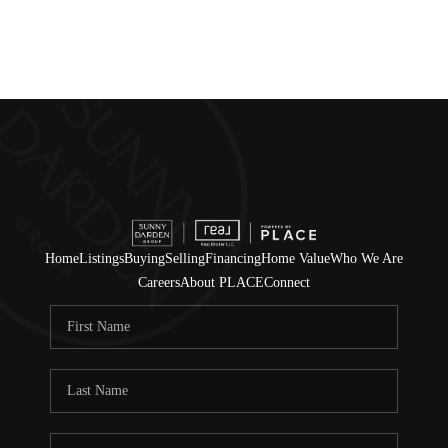
Home
Listings
Buying
Selling
Financing
Home Value
Who We Are
Careers
About PLACE
Connect