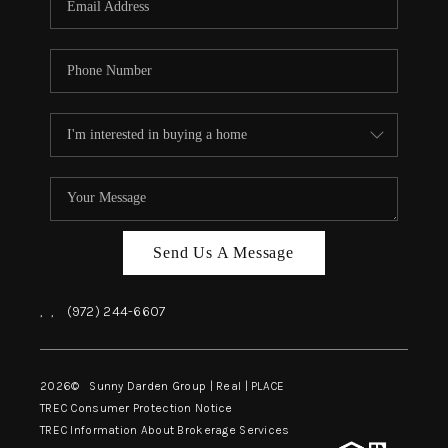
Send Us A Message
,
,
(972) 244-6607
2026
© Sunny Darden Group | Real |
PLACE
TREC Consumer Protection Notice
TREC Information About Brokerage Services