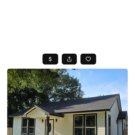
HOME
SEARCH LISTINGS
TOP AREAS
BUYING
SELLING
FINANCING
HOME VALUE
WHO WE ARE