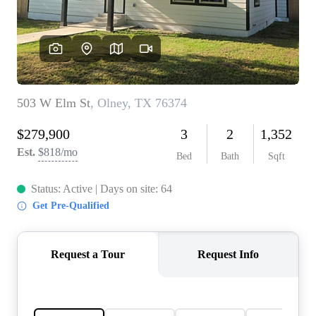
REVIEWS
BLOG
CAREERS
ABOUT PLACE
CONNECT
INSTANT ONLINE
APPRAISAL