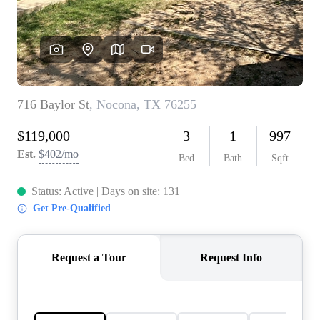
REVIEWS
BLOG
CAREERS
ABOUT PLACE
CONNECT
INSTANT ONLINE
APPRAISAL