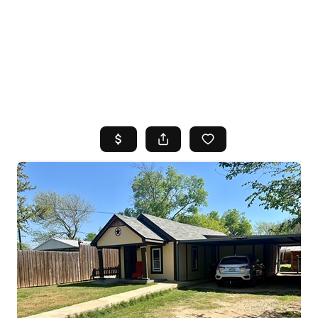
HOME
SEARCH LISTINGS
TOP AREAS
BUYING
SELLING
FINANCING
HOME VALUE
WHO WE ARE