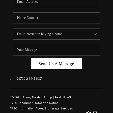
Send Us A Message
,
,
(972) 244-6607
2026
© Sunny Darden Group | Real |
PLACE
TREC Consumer Protection Notice
TREC Information About Brokerage Services