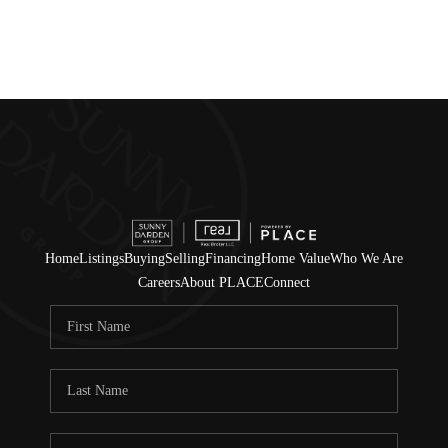
Home
Listings
Buying
Selling
Financing
Home Value
Who We Are
Careers
About PLACE
Connect