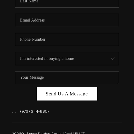
REVIEWS
BLOG
CAREERS
ABOUT PLACE
CONNECT
INSTANT ONLINE
APPRAISAL
Send Us A Message
,
,
(972) 244-6607
2026
© Sunny Darden Group | Real |
PLACE