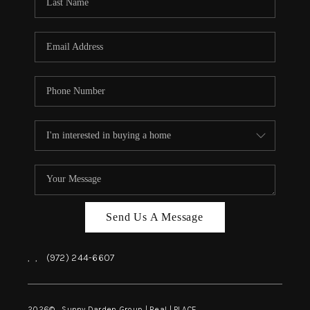
REVIEWS
BLOG
CAREERS
ABOUT PLACE
CONNECT
INSTANT ONLINE
APPRAISAL
Send Us A Message
,
,
(972) 244-6607
2026
© Sunny Darden Group | Real |
PLACE