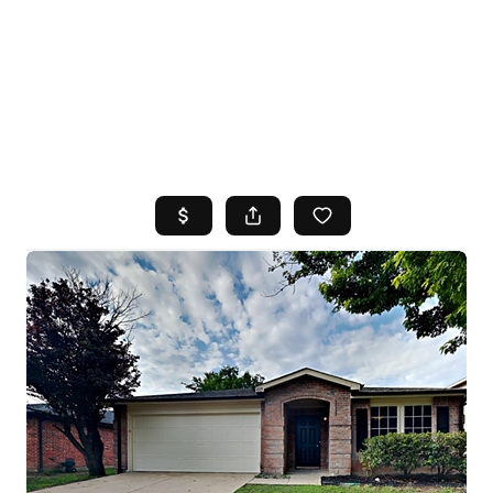
HOME
SEARCH LISTINGS
TOP AREAS
BUYING
SELLING
FINANCING
HOME VALUE
WHO WE ARE