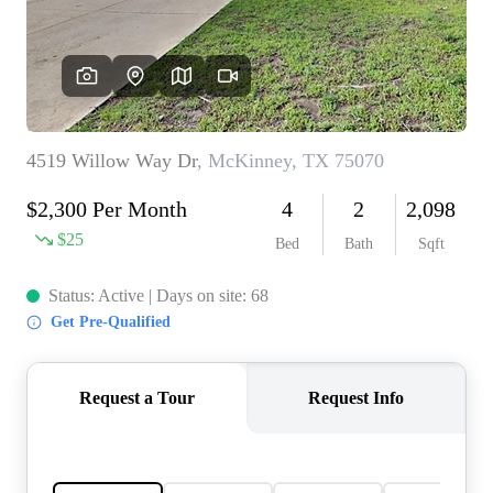
REVIEWS
BLOG
CAREERS
ABOUT PLACE
CONNECT
INSTANT ONLINE
APPRAISAL