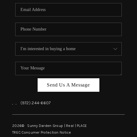
Send Us A Message
,
,
(972) 244-6607
2026
© Sunny Darden Group | Real |
PLACE
TREC Consumer Protection Notice