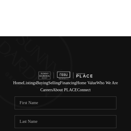
Home
Listings
Buying
Selling
Financing
Home Value
Who We Are
Careers
About PLACE
Connect