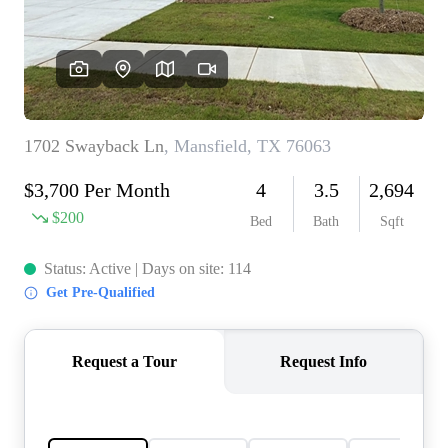
REVIEWS
BLOG
CAREERS
ABOUT PLACE
CONNECT
INSTANT ONLINE
APPRAISAL