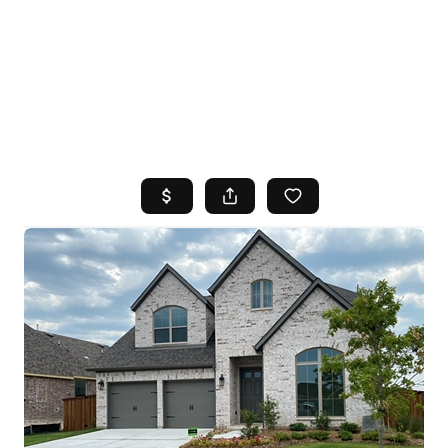
HOME
SEARCH LISTINGS
TOP AREAS
BUYING
SELLING
FINANCING
HOME VALUE
WHO WE ARE