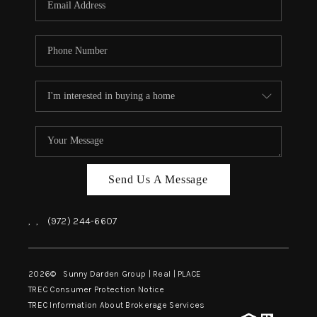
Send Us A Message
,
,
(972) 244-6607
2026
© Sunny Darden Group | Real |
PLACE
TREC Consumer Protection Notice
TREC Information About Brokerage Services