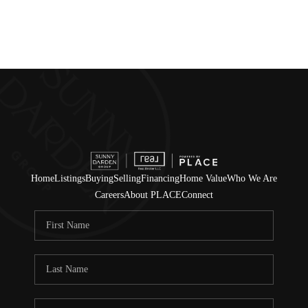
Home
Listings
Buying
Selling
Financing
Home Value
Who We Are
Careers
About PLACE
Connect