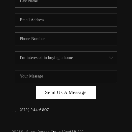
REVIEWS
BLOG
CAREERS
ABOUT PLACE
CONNECT
INSTANT ONLINE
APPRAISAL
Send Us A Message
,
,
(972) 244-6607
2026
© Sunny Darden Group | Real |
PLACE