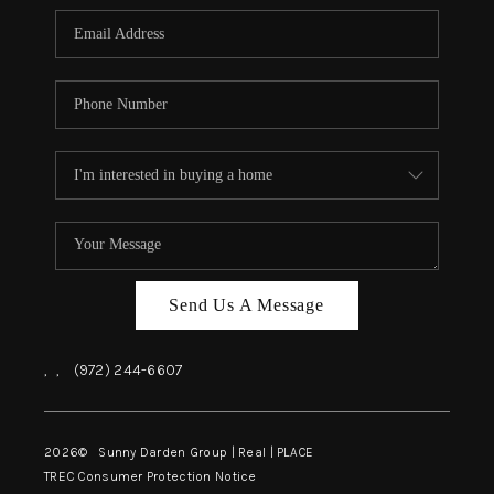
Send Us A Message
,
,
(972) 244-6607
2026
© Sunny Darden Group | Real |
PLACE
TREC Consumer Protection Notice