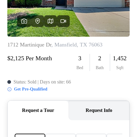
REVIEWS
BLOG
CAREERS
ABOUT PLACE
CONNECT
INSTANT ONLINE
APPRAISAL