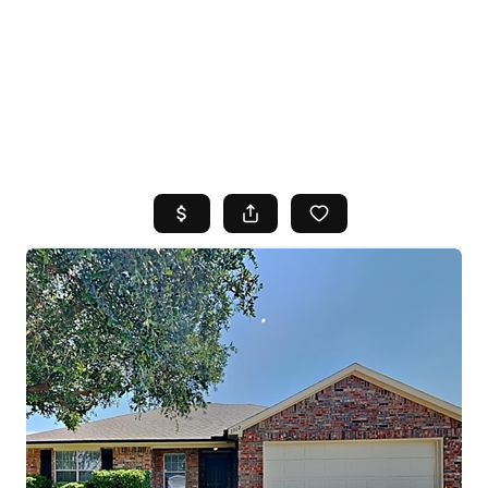
HOME
SEARCH LISTINGS
TOP AREAS
BUYING
SELLING
FINANCING
HOME VALUE
WHO WE ARE