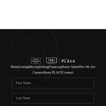
Home
Listings
Buying
Selling
Financing
Home Value
Who We Are
Careers
About PLACE
Connect