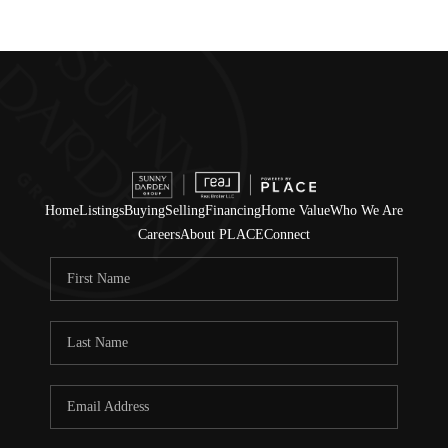
Home
Listings
Buying
Selling
Financing
Home Value
Who We Are
Careers
About PLACE
Connect