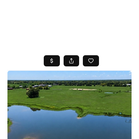
HOME
SEARCH LISTINGS
TOP AREAS
BUYING
SELLING
FINANCING
HOME VALUE
WHO WE ARE