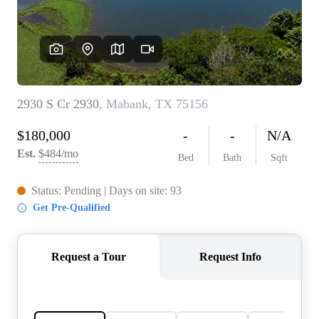
REVIEWS
BLOG
CAREERS
ABOUT PLACE
CONNECT
INSTANT ONLINE
APPRAISAL