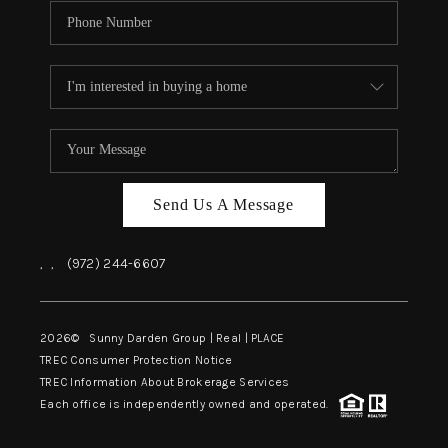
Send Us A Message
,
,
(972) 244-6607
2026
© Sunny Darden Group | Real |
PLACE
TREC Consumer Protection Notice
TREC Information About Brokerage Services
Each office is independently owned and operated.