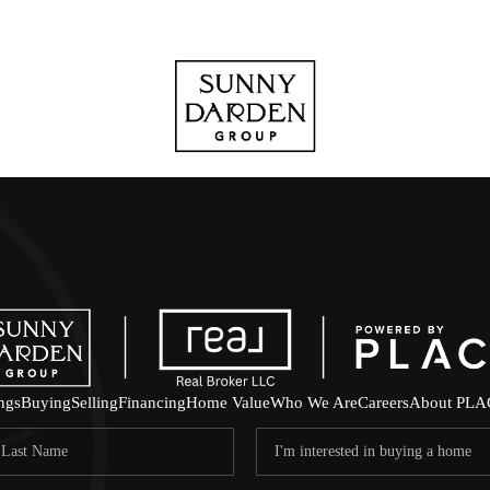
ings
Buying
Selling
Financing
Home Value
Who We Are
Careers
About PLA