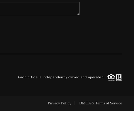
HOME VALUE
WHO WE ARE
REVIEWS
BLOG
Each office is independently owned and operated.
CAREERS
Privacy Policy
DMCA & Terms of Service
ABOUT PLACE
CONNECT