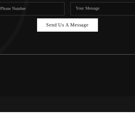
Send Us A Message