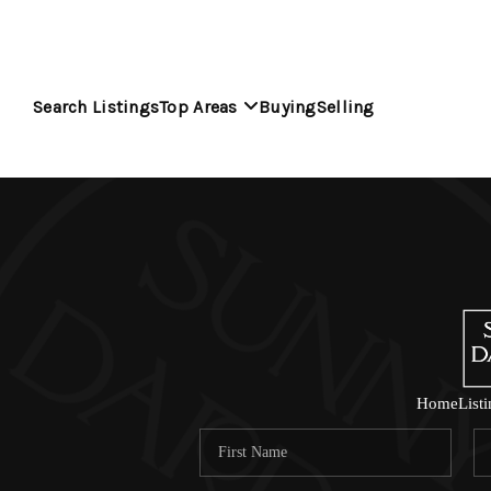
Search Listings
Top Areas
Buying
Selling
Home
List