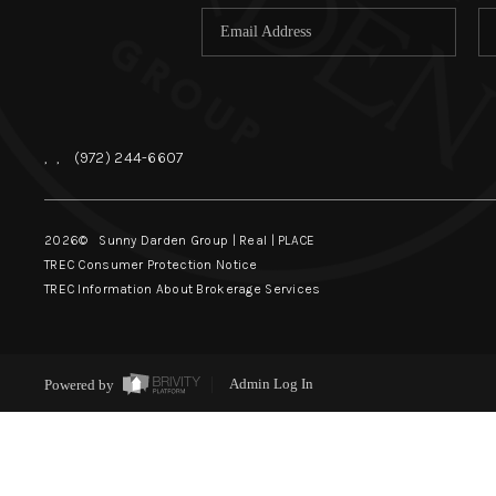
,
,
(972) 244-6607
2026
© Sunny Darden Group | Real |
PLACE
TREC Consumer Protection Notice
TREC Information About Brokerage Services
Powered by
Admin Log In