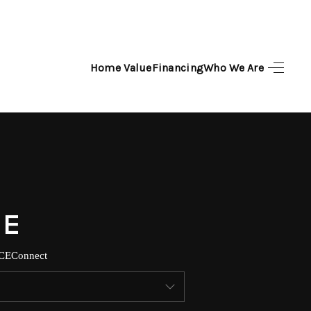
Home Value
Financing
Who We Are
HOME
SEARCH LISTINGS
TOP AREAS
BUYING
SELLING
CE
Connect
FINANCING