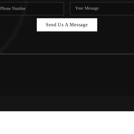
Send Us A Message