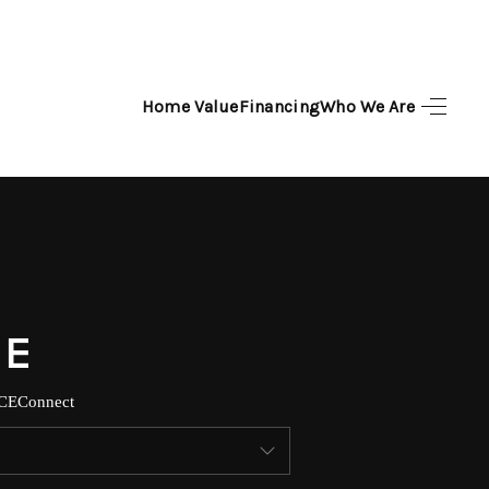
Home Value
Financing
Who We Are
HOME
SEARCH LISTINGS
TOP AREAS
BUYING
SELLING
CE
Connect
FINANCING