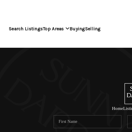
Search Listings
Top Areas
Buying
Selling
Home
List