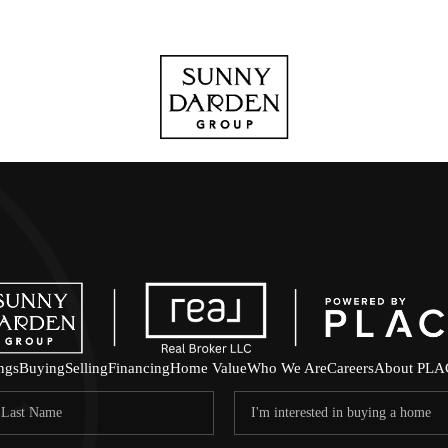
ings
Buying
Selling
Financing
Home Value
Who We Are
Careers
About PLA