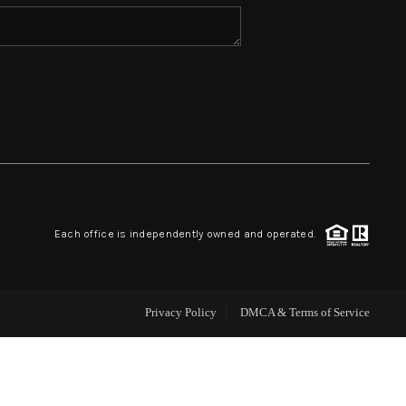
HOME VALUE
WHO WE ARE
REVIEWS
BLOG
Each office is independently owned and operated.
CAREERS
Privacy Policy
DMCA & Terms of Service
ABOUT PLACE
CONNECT