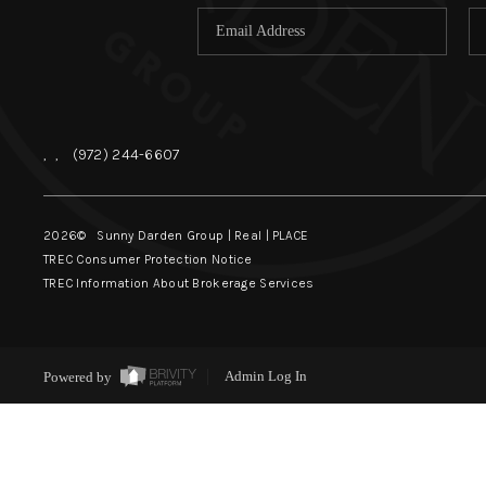
,
,
(972) 244-6607
2026
© Sunny Darden Group | Real |
PLACE
TREC Consumer Protection Notice
TREC Information About Brokerage Services
Powered by
Admin Log In