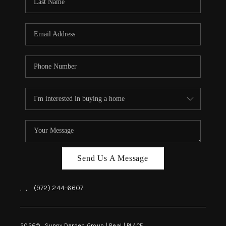
REVIEWS
BLOG
CAREERS
ABOUT PLACE
CONNECT
INSTANT ONLINE
APPRAISAL
Send Us A Message
,
,
(972) 244-6607
2026
© Sunny Darden Group | Real |
PLACE