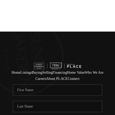
Home
Listings
Buying
Selling
Financing
Home Value
Who We Are
Careers
About PLACE
Connect