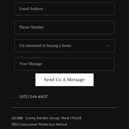
Send Us A Message
,
,
(972) 244-6607
2026
© Sunny Darden Group | Real |
PLACE
TREC Consumer Protection Notice