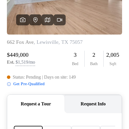
REVIEWS
BLOG
CAREERS
ABOUT PLACE
CONNECT
INSTANT ONLINE
APPRAISAL