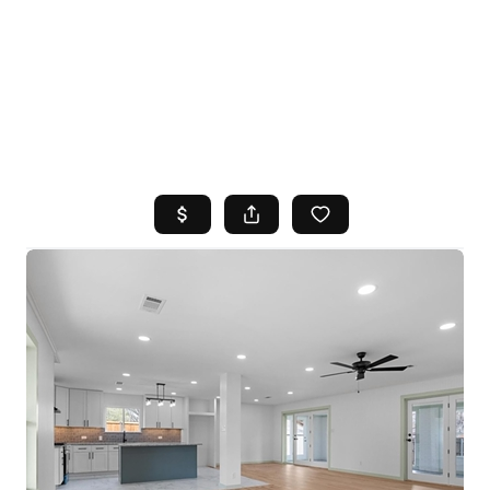
HOME
SEARCH LISTINGS
TOP AREAS
BUYING
SELLING
FINANCING
HOME VALUE
WHO WE ARE