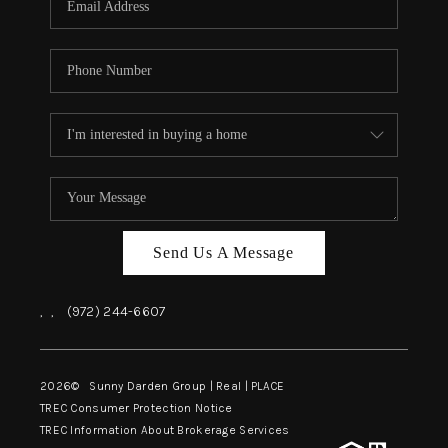
Send Us A Message
,
,
(972) 244-6607
2026
© Sunny Darden Group | Real |
PLACE
TREC Consumer Protection Notice
TREC Information About Brokerage Services