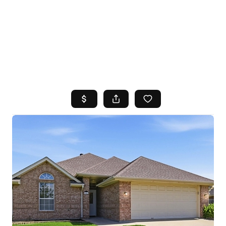
HOME
SEARCH LISTINGS
TOP AREAS
BUYING
SELLING
FINANCING
HOME VALUE
WHO WE ARE