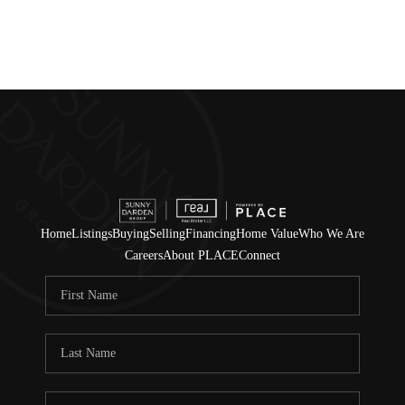
Home
Listings
Buying
Selling
Financing
Home Value
Who We Are
Careers
About PLACE
Connect