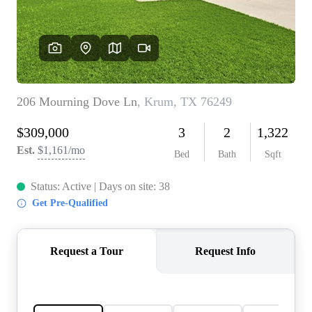
REVIEWS
BLOG
CAREERS
ABOUT PLACE
CONNECT
INSTANT ONLINE
APPRAISAL