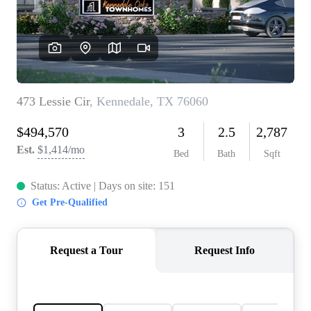
REVIEWS
BLOG
CAREERS
ABOUT PLACE
CONNECT
INSTANT ONLINE
APPRAISAL