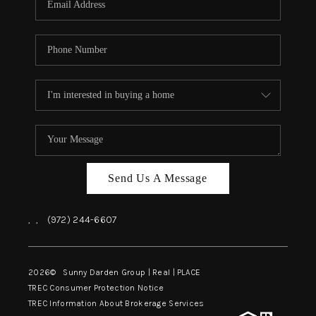
Send Us A Message
,
,
(972) 244-6607
2026
© Sunny Darden Group | Real |
PLACE
TREC Consumer Protection Notice
TREC Information About Brokerage Services