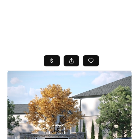
HOME
SEARCH LISTINGS
TOP AREAS
BUYING
SELLING
FINANCING
HOME VALUE
WHO WE ARE