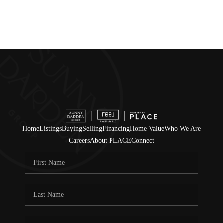
Home
Listings
Buying
Selling
Financing
Home Value
Who We Are
Careers
About PLACE
Connect