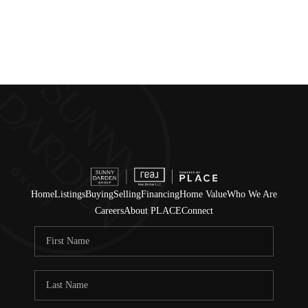
Home
Listings
Buying
Selling
Financing
Home Value
Who We Are
Careers
About PLACE
Connect