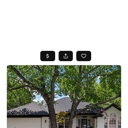
HOME
SEARCH LISTINGS
TOP AREAS
BUYING
SELLING
FINANCING
HOME VALUE
WHO WE ARE