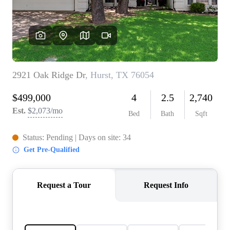
REVIEWS
BLOG
CAREERS
ABOUT PLACE
CONNECT
INSTANT ONLINE
APPRAISAL