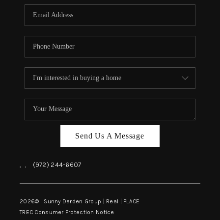
Send Us A Message
,
,
(972) 244-6607
2026
© Sunny Darden Group | Real |
PLACE
TREC Consumer Protection Notice