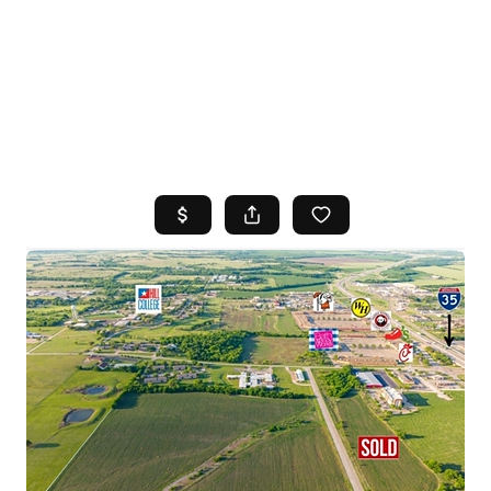
HOME
SEARCH LISTINGS
TOP AREAS
BUYING
SELLING
FINANCING
HOME VALUE
WHO WE ARE