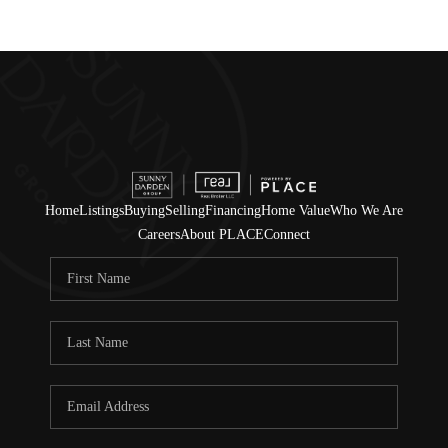
Home
Listings
Buying
Selling
Financing
Home Value
Who We Are
Careers
About PLACE
Connect