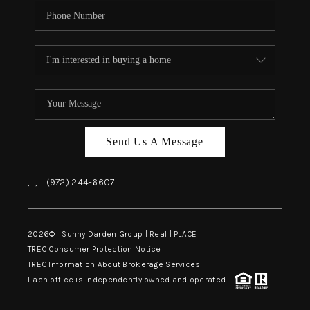
Send Us A Message
,
,
(972) 244-6607
2026
© Sunny Darden Group | Real |
PLACE
TREC Consumer Protection Notice
TREC Information About Brokerage Services
Each office is independently owned and operated.