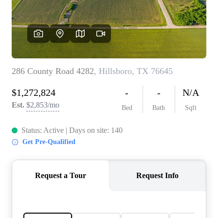
REVIEWS
BLOG
CAREERS
ABOUT PLACE
CONNECT
INSTANT ONLINE
APPRAISAL