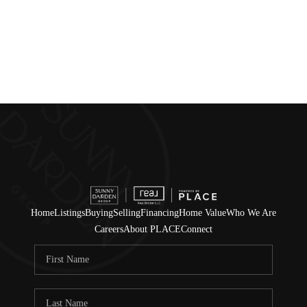
Home
Listings
Buying
Selling
Financing
Home Value
Who We Are
Careers
About PLACE
Connect