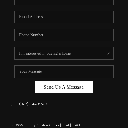
Send Us A Message
,
,
(972) 244-6607
2026
© Sunny Darden Group | Real |
PLACE