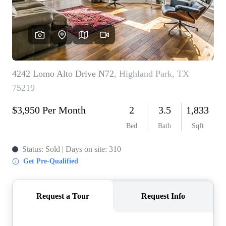
REVIEWS
BLOG
CAREERS
ABOUT PLACE
CONNECT
INSTANT ONLINE
APPRAISAL