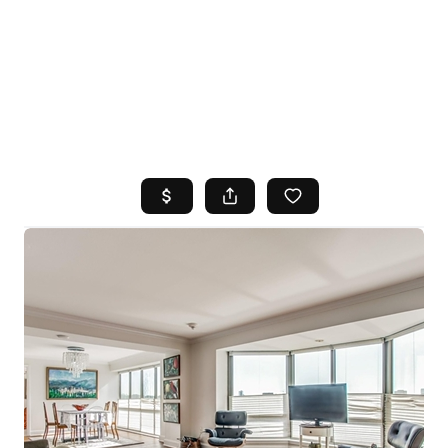
HOME
SEARCH LISTINGS
TOP AREAS
BUYING
SELLING
FINANCING
HOME VALUE
WHO WE ARE