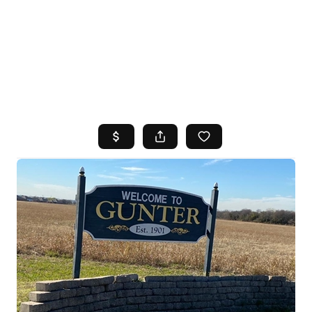
HOME
SEARCH LISTINGS
TOP AREAS
BUYING
SELLING
FINANCING
HOME VALUE
WHO WE ARE