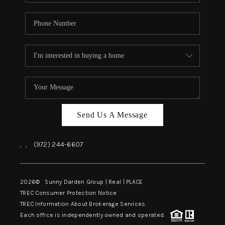
Send Us A Message
,
,
(972) 244-6607
2026
© Sunny Darden Group | Real |
PLACE
TREC Consumer Protection Notice
TREC Information About Brokerage Services
Each office is independently owned and operated.