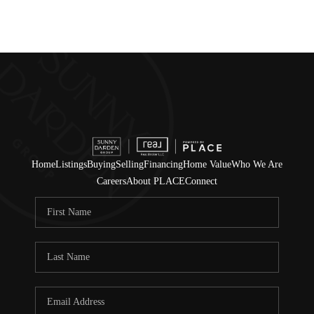
Home
Listings
Buying
Selling
Financing
Home Value
Who We Are
Careers
About PLACE
Connect