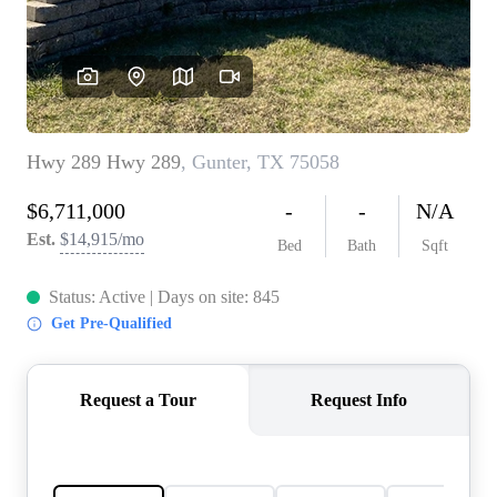
REVIEWS
BLOG
CAREERS
ABOUT PLACE
CONNECT
INSTANT ONLINE
APPRAISAL