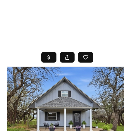
HOME
SEARCH LISTINGS
TOP AREAS
BUYING
SELLING
FINANCING
HOME VALUE
WHO WE ARE