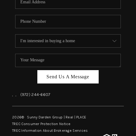
Send Us A Message
,
,
(972) 244-6607
2026
© Sunny Darden Group | Real |
PLACE
TREC Consumer Protection Notice
TREC Information About Brokerage Services