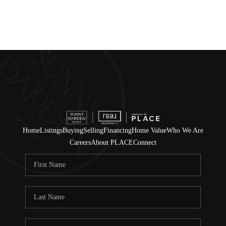
Home
Listings
Buying
Selling
Financing
Home Value
Who We Are
Careers
About PLACE
Connect