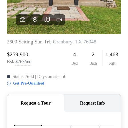
REVIEWS
BLOG
CAREERS
ABOUT PLACE
CONNECT
INSTANT ONLINE
APPRAISAL