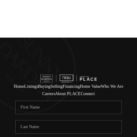
Home
Listings
Buying
Selling
Financing
Home Value
Who We Are
Careers
About PLACE
Connect