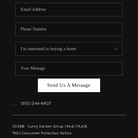
Send Us A Message
,
,
(972) 244-6607
2026
© Sunny Darden Group | Real |
PLACE
TREC Consumer Protection Notice