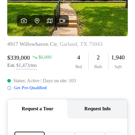
REVIEWS
BLOG
CAREERS
ABOUT PLACE
CONNECT
INSTANT ONLINE
APPRAISAL