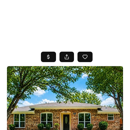
HOME
SEARCH LISTINGS
TOP AREAS
BUYING
SELLING
FINANCING
HOME VALUE
WHO WE ARE