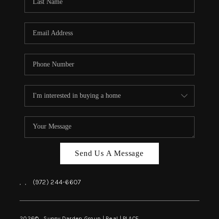
REVIEWS
BLOG
CAREERS
ABOUT PLACE
CONNECT
INSTANT ONLINE
APPRAISAL
Send Us A Message
,
,
(972) 244-6607
2026
© Sunny Darden Group | Real |
PLACE