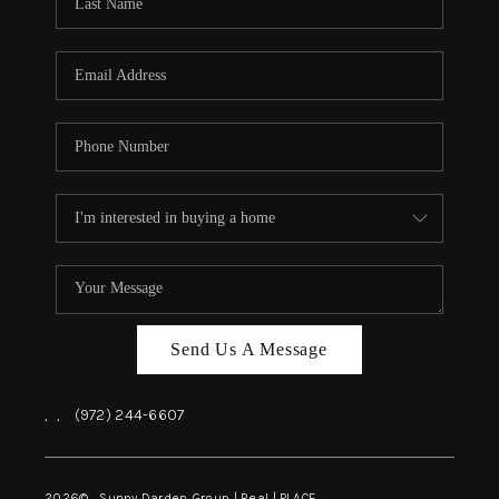
REVIEWS
BLOG
CAREERS
ABOUT PLACE
CONNECT
INSTANT ONLINE
APPRAISAL
Send Us A Message
,
,
(972) 244-6607
2026
© Sunny Darden Group | Real |
PLACE