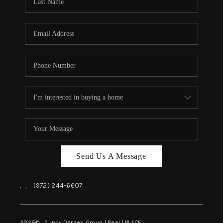
REVIEWS
BLOG
CAREERS
ABOUT PLACE
CONNECT
INSTANT ONLINE
APPRAISAL
Send Us A Message
,
,
(972) 244-6607
2026
© Sunny Darden Group | Real |
PLACE