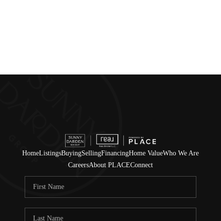
Home
Listings
Buying
Selling
Financing
Home Value
Who We Are
Careers
About PLACE
Connect