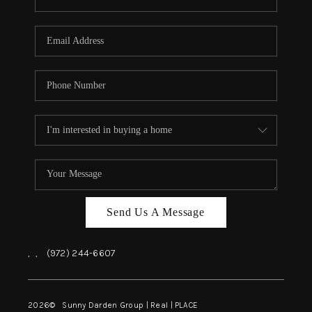
Send Us A Message
,
,
(972) 244-6607
2026
© Sunny Darden Group | Real |
PLACE