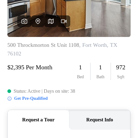
REVIEWS
BLOG
CAREERS
ABOUT PLACE
CONNECT
INSTANT ONLINE
APPRAISAL