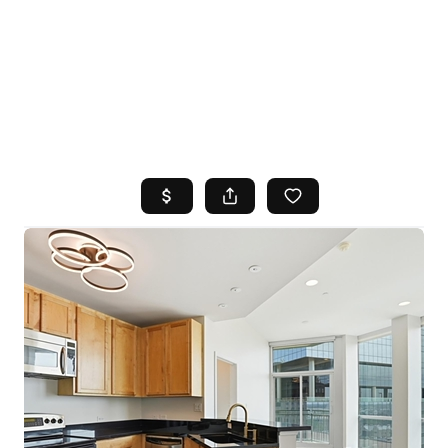
HOME
SEARCH LISTINGS
TOP AREAS
BUYING
SELLING
FINANCING
HOME VALUE
WHO WE ARE