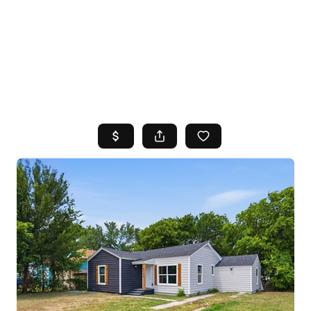
HOME
SEARCH LISTINGS
TOP AREAS
BUYING
SELLING
FINANCING
HOME VALUE
WHO WE ARE