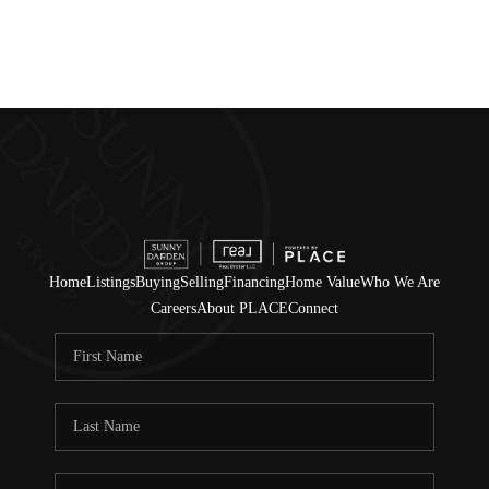
Home
Listings
Buying
Selling
Financing
Home Value
Who We Are
Careers
About PLACE
Connect