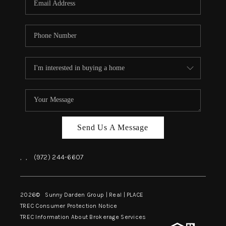
Send Us A Message
,
,
(972) 244-6607
2026
© Sunny Darden Group | Real |
PLACE
TREC Consumer Protection Notice
TREC Information About Brokerage Services