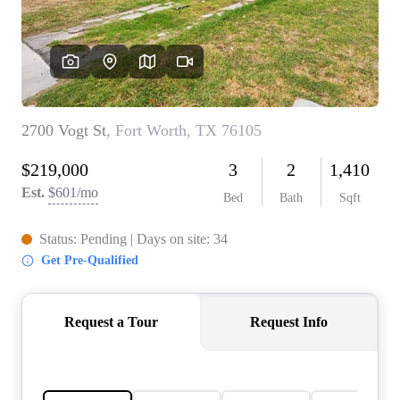
REVIEWS
BLOG
CAREERS
ABOUT PLACE
CONNECT
INSTANT ONLINE
APPRAISAL