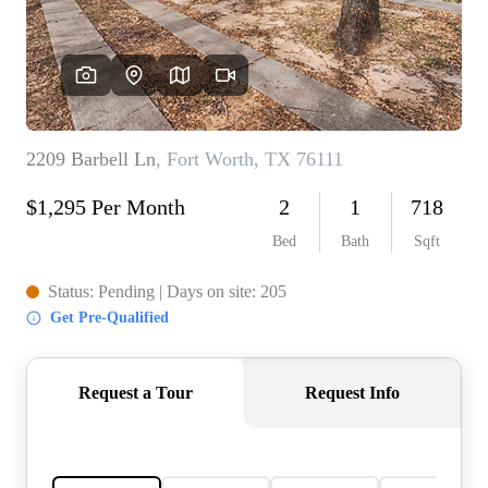
REVIEWS
BLOG
CAREERS
ABOUT PLACE
CONNECT
INSTANT ONLINE
APPRAISAL