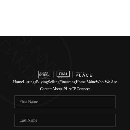
Home
Listings
Buying
Selling
Financing
Home Value
Who We Are
Careers
About PLACE
Connect