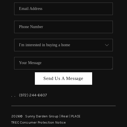
Send Us A Message
,
,
(972) 244-6607
2026
© Sunny Darden Group | Real |
PLACE
TREC Consumer Protection Notice