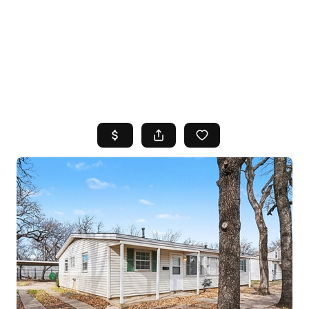
HOME
SEARCH LISTINGS
TOP AREAS
BUYING
SELLING
FINANCING
HOME VALUE
WHO WE ARE