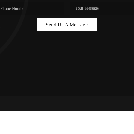
Send Us A Message