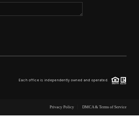
HOME VALUE
WHO WE ARE
REVIEWS
BLOG
Each office is independently owned and operated.
CAREERS
Privacy Policy
DMCA & Terms of Service
ABOUT PLACE
CONNECT