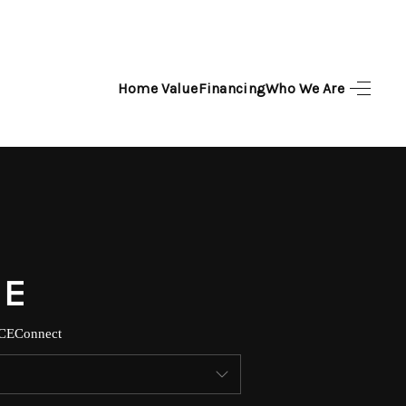
Home Value
Financing
Who We Are
HOME
SEARCH LISTINGS
TOP AREAS
BUYING
SELLING
CE
Connect
FINANCING