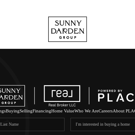
ings
Buying
Selling
Financing
Home Value
Who We Are
Careers
About PLA