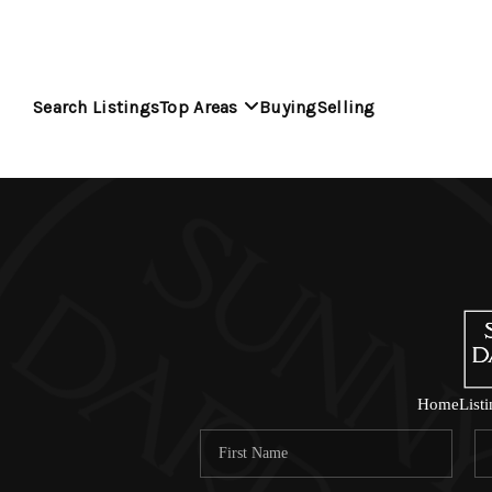
Search Listings
Top Areas
Buying
Selling
Home
List