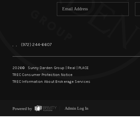
,
,
(972) 244-6607
2026
© Sunny Darden Group | Real |
PLACE
TREC Consumer Protection Notice
TREC Information About Brokerage Services
Powered by
Admin Log In