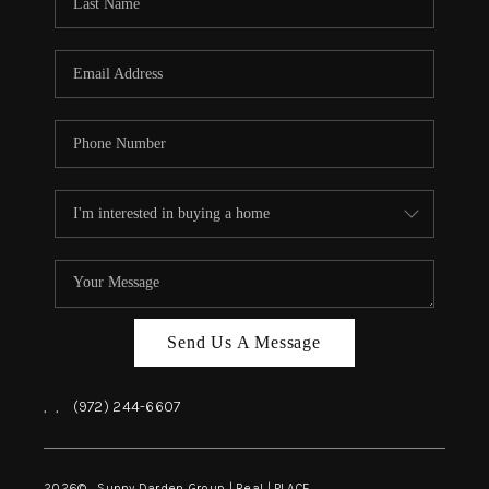
REVIEWS
BLOG
CAREERS
ABOUT PLACE
CONNECT
INSTANT ONLINE
APPRAISAL
Send Us A Message
,
,
(972) 244-6607
2026
© Sunny Darden Group | Real |
PLACE