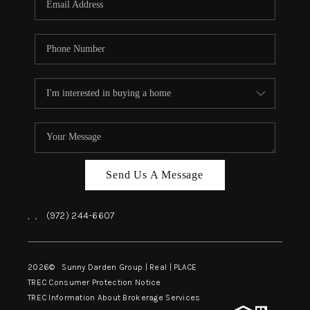
Send Us A Message
,
,
(972) 244-6607
2026
© Sunny Darden Group | Real |
PLACE
TREC Consumer Protection Notice
TREC Information About Brokerage Services