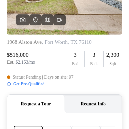
REVIEWS
BLOG
CAREERS
ABOUT PLACE
CONNECT
INSTANT ONLINE
APPRAISAL