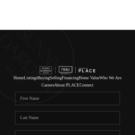
Home
Listings
Buying
Selling
Financing
Home Value
Who We Are
Careers
About PLACE
Connect