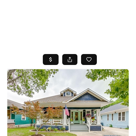
HOME
SEARCH LISTINGS
TOP AREAS
BUYING
SELLING
FINANCING
HOME VALUE
WHO WE ARE