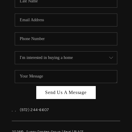
REVIEWS
BLOG
CAREERS
ABOUT PLACE
CONNECT
INSTANT ONLINE
APPRAISAL
Send Us A Message
,
,
(972) 244-6607
2026
© Sunny Darden Group | Real |
PLACE