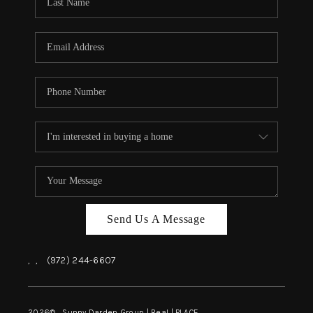
REVIEWS
BLOG
CAREERS
ABOUT PLACE
CONNECT
INSTANT ONLINE
APPRAISAL
Send Us A Message
,
,
(972) 244-6607
2026
© Sunny Darden Group | Real |
PLACE